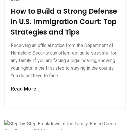
How to Build a Strong Defense
in U.S. Immigration Court: Top
Strategies and Tips
Receiving an official notice from the Department of
Homeland Security can often feel quite stressful for
any family. If you are facing a legal hearing, knowing
your rights is the first step to staying in the country.
You do not have to face
Read More