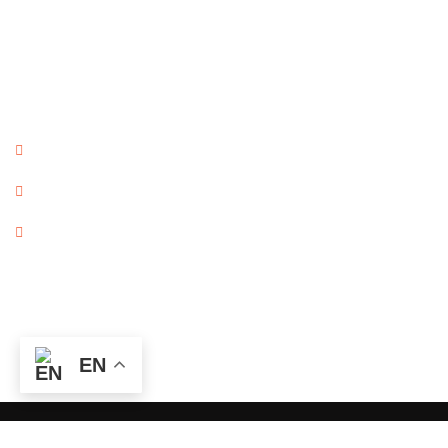
Columbus, OH 43215
Map
Contact Info
Frontdesk@jnimmigration.com
614 459 2180
614 340 7888
©The Nemecek Firm, Ltd.
EN
Copyright © 2026. All Rights Reserved. Powered by Rocket