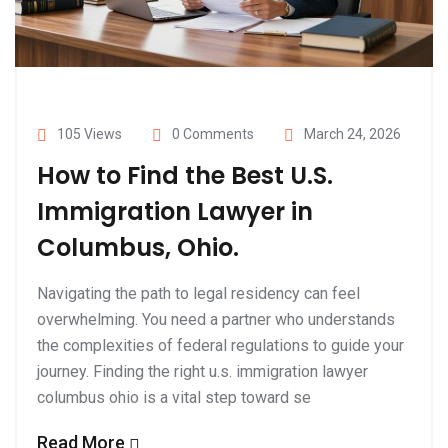
105 Views
0 Comments
March 24, 2026
How to Find the Best U.S.
Immigration Lawyer in
Columbus, Ohio.
Navigating the path to legal residency can feel
overwhelming. You need a partner who understands
the complexities of federal regulations to guide your
journey. Finding the right u.s. immigration lawyer
columbus ohio is a vital step toward se
Read More