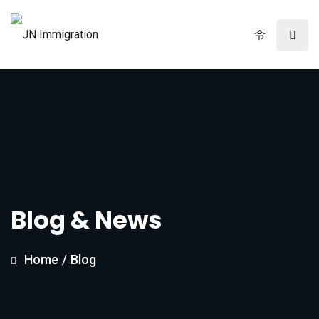
Blog & News
Home
/
Blog