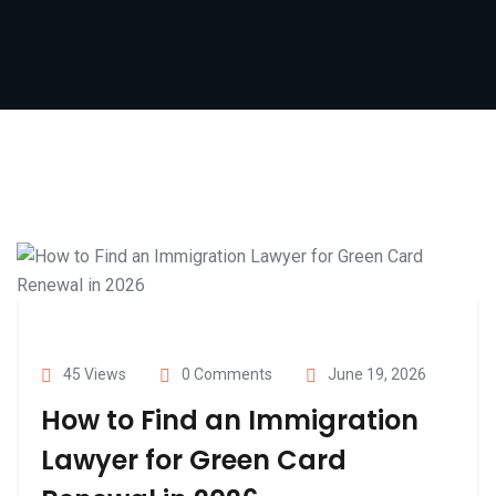
45 Views
0 Comments
June 19, 2026
How to Find an Immigration
Lawyer for Green Card