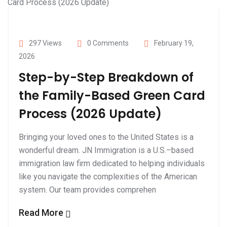
297 Views
0 Comments
February 19,
2026
Step-by-Step Breakdown of
the Family-Based Green Card
Process (2026 Update)
Bringing your loved ones to the United States is a
wonderful dream. JN Immigration is a U.S.–based
immigration law firm dedicated to helping individuals
like you navigate the complexities of the American
system. Our team provides comprehen
Read More