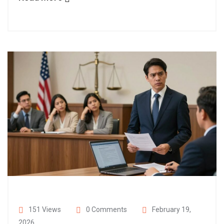
151 Views
0 Comments
February 19,
2026