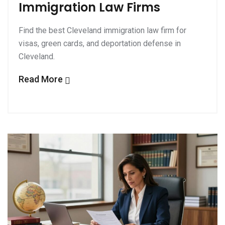
Immigration Law Firms
Find the best Cleveland immigration law firm for
visas, green cards, and deportation defense in
Cleveland.
Read More