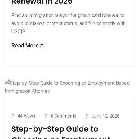
Renewal in 2026
Find an immigration lawyer for green card renewal to
avoid mistakes, protect status, and file correctly with
USCIS.
Read More
44 Views
0 Comments
June 12, 2026
Step-by-Step Guide to