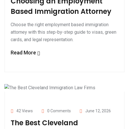
Choosing an Employment
Based Immigration Attorney
Choose the right employment based immigration
attorney with this step-by-step guide to visas, green
cards, and legal representation.
Read More
42 Views
0 Comments
June 12, 2026
The Best Cleveland