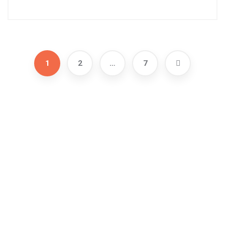
1
2
…
7
Address
471 E Broad St # 1200