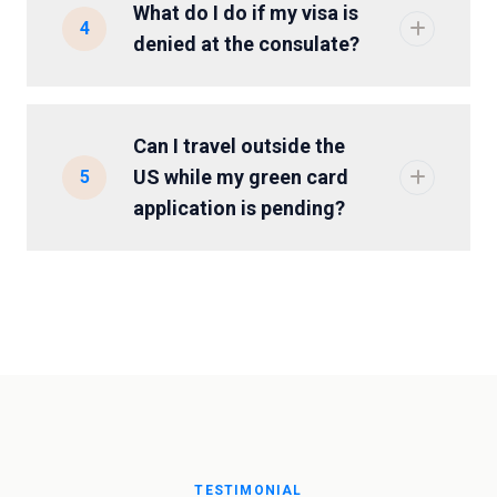
What do I do if my visa is
4
denied at the consulate?
Can I travel outside the
US while my green card
5
application is pending?
TESTIMONIAL