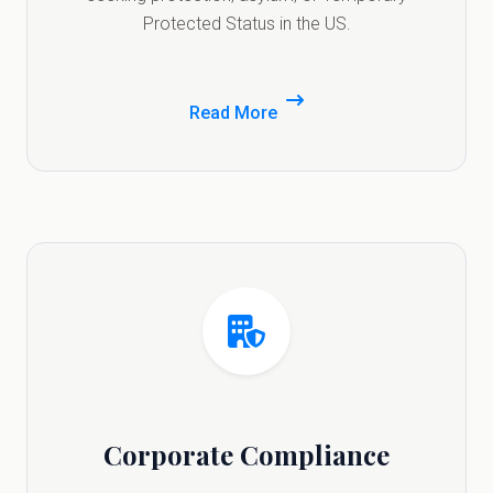
Protected Status in the US.
Read More
Corporate Compliance