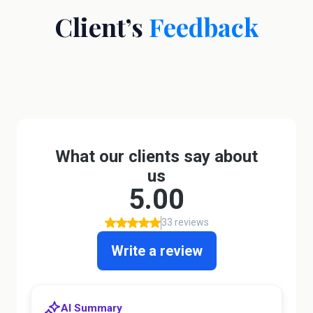
Client’s
Feedback