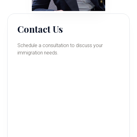
Contact Us
Schedule a consultation to discuss your
immigration needs.