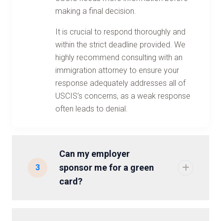
making a final decision.
It is crucial to respond thoroughly and
within the strict deadline provided. We
highly recommend consulting with an
immigration attorney to ensure your
response adequately addresses all of
USCIS’s concerns, as a weak response
often leads to denial.
Can my employer
sponsor me for a green
3
card?