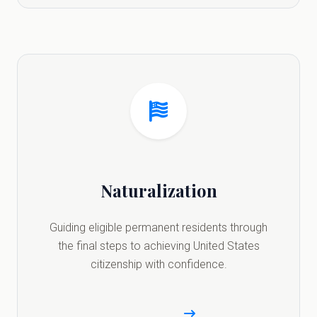
Naturalization
Guiding eligible permanent residents through
the final steps to achieving United States
citizenship with confidence.