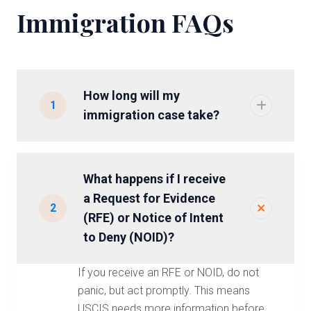
Immigration FAQs
How long will my
1
immigration case take?
What happens if I receive
a Request for Evidence
2
(RFE) or Notice of Intent
to Deny (NOID)?
If you receive an RFE or NOID, do not
panic, but act promptly. This means
USCIS needs more information before