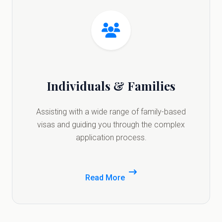
Individuals & Families
Assisting with a wide range of family-based
visas and guiding you through the complex
application process.
Read More