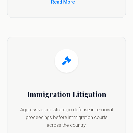
Read More
Immigration Litigation
Aggressive and strategic defense in removal
proceedings before immigration courts
across the country.