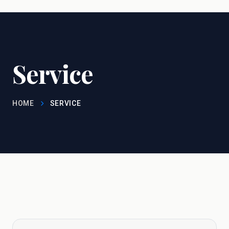
Service
HOME
SERVICE