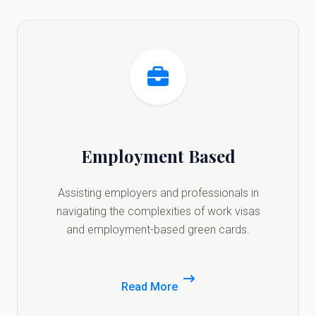
Employment Based
Assisting employers and professionals in
navigating the complexities of work visas
and employment-based green cards.
Read More