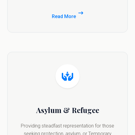
Read More
Asylum & Refugee
Providing steadfast representation for those
seeking protection, asylum, or Temporary