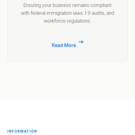
Ensuring your business remains compliant
with federal immigration laws, I-9 audits, and
workforce regulations.
Read More
INFORMATION