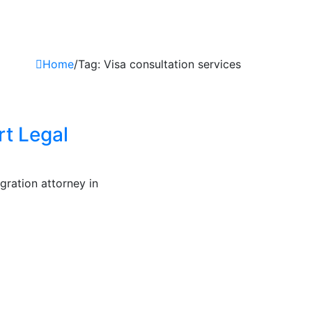
Home
/
Tag: Visa consultation services
rt Legal
gration attorney in