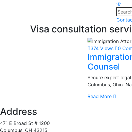
Contac
Visa consultation serv
374 Views
0 Co
Immigratio
Counsel
Secure expert legal
Columbus, Ohio. Nav
Read More
Address
471 E Broad St # 1200
Columbus, OH 43215