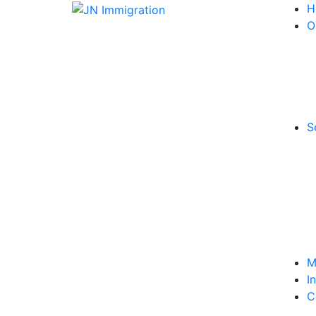
H
O
S
M
I
C