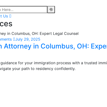
t Us
ices
mments
July 29, 2025
n Attorney in Columbus, OH: Expe
 guidance for your immigration process with a trusted immi
igate your path to residency confidently.