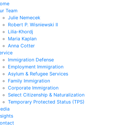
ome
ur Team
Julie Nemecek
Robert P. Wisniewski II
Lilia-Khordj
Maria Kaplan
Anna Cotter
ervice
Immigration Defense
Employment Immigration
Asylum & Refugee Services
Family Immigration
Corporate Immigration
Select Citizenship & Naturalization
Temporary Protected Status (TPS)
edia
nsights
ontact