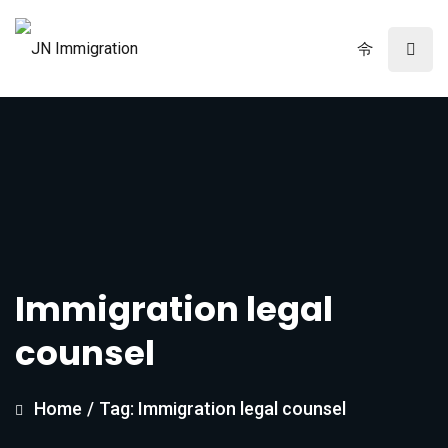
Immigration legal
counsel
Home
/
Tag: Immigration legal counsel