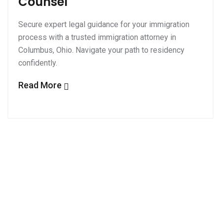
Counsel
Secure expert legal guidance for your immigration
process with a trusted immigration attorney in
Columbus, Ohio. Navigate your path to residency
confidently.
Read More