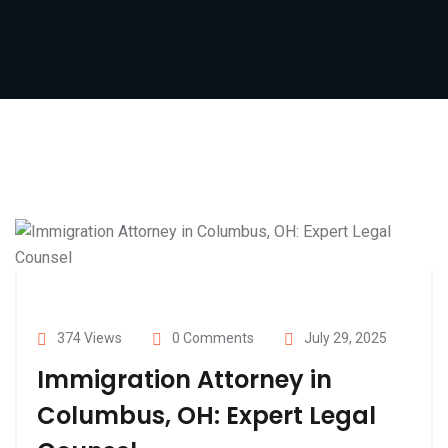
374 Views
0 Comments
July 29, 2025
Immigration Attorney in
Columbus, OH: Expert Legal