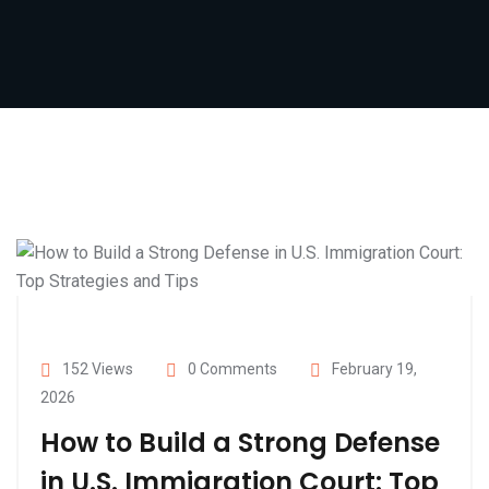
152 Views
0 Comments
February 19,
2026
How to Build a Strong Defense
in U.S. Immigration Court: Top