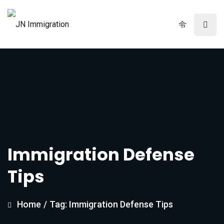
Immigration Defense
Tips
Home
/
Tag: Immigration Defense Tips