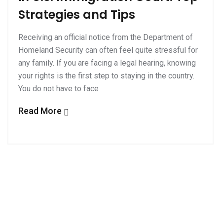
Strategies and Tips
Receiving an official notice from the Department of
Homeland Security can often feel quite stressful for
any family. If you are facing a legal hearing, knowing
your rights is the first step to staying in the country.
You do not have to face
Read More