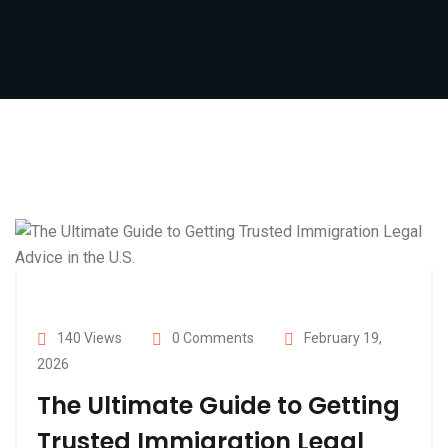
140 Views
0 Comments
February 19,
2026
The Ultimate Guide to Getting
Trusted Immigration Legal