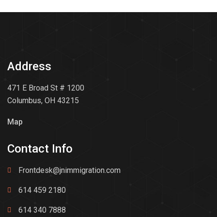
Address
471 E Broad St # 1200
Columbus, OH 43215
Map
Contact Info
Frontdesk@jnimmigration.com
614 459 2180
614 340 7888