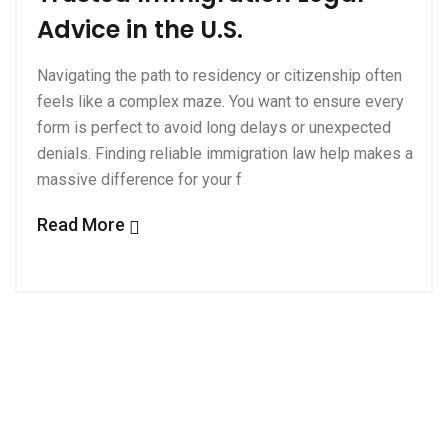
Advice in the U.S.
Navigating the path to residency or citizenship often
feels like a complex maze. You want to ensure every
form is perfect to avoid long delays or unexpected
denials. Finding reliable immigration law help makes a
massive difference for your f
Read More