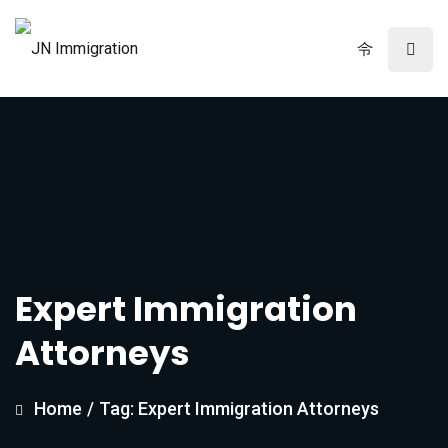
Expert Immigration
Attorneys
Home
/
Tag: Expert Immigration Attorneys