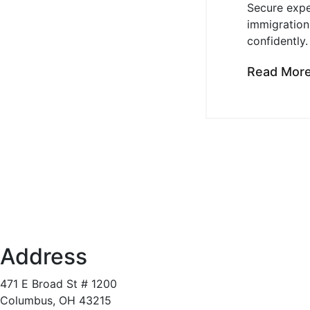
Secure expe
immigration
confidently.
Read Mor
Address
471 E Broad St # 1200
Columbus, OH 43215