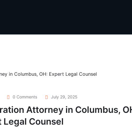
0 Comments
July 29, 2025
ation Attorney in Columbus, O
t Legal Counsel