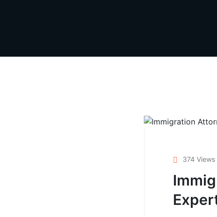
374 Views
Immigr
Exper