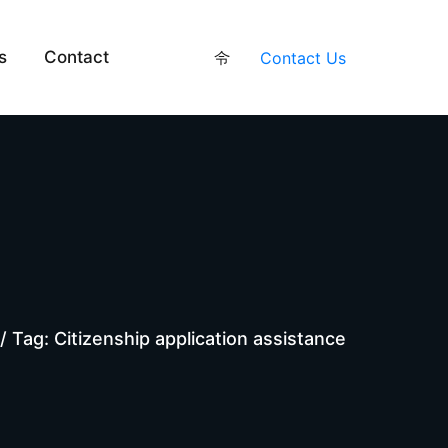
s
Contact
Contact Us
/
Tag: Citizenship application assistance