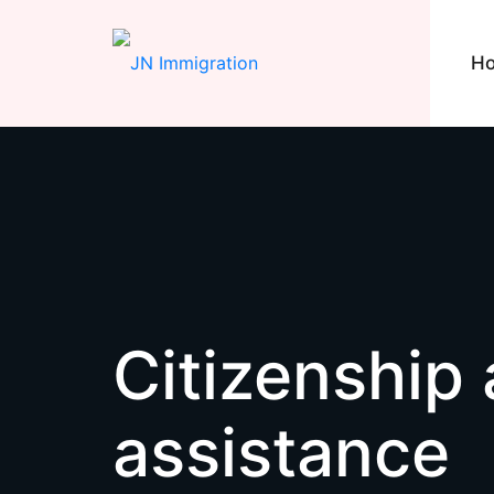
H
Citizenship 
assistance