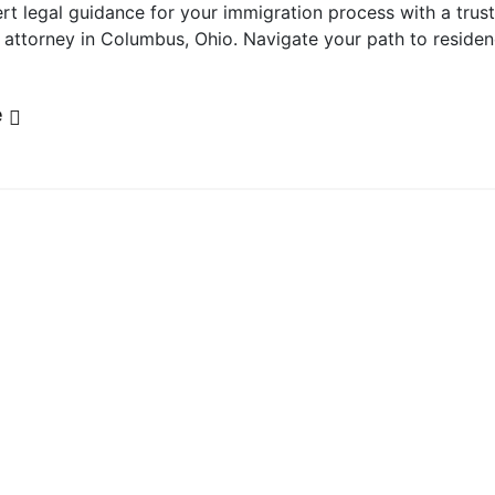
rt legal guidance for your immigration process with a trus
 attorney in Columbus, Ohio. Navigate your path to reside
e