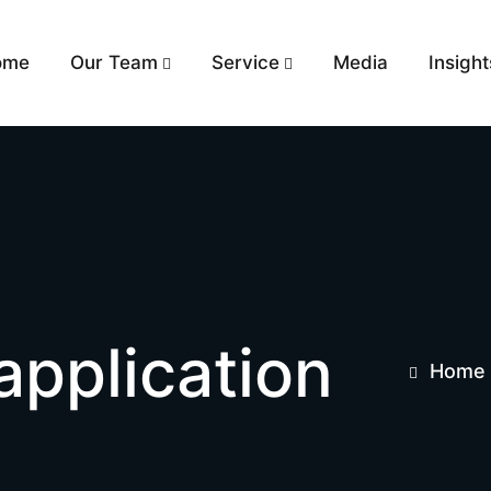
ome
Our Team
Service
Media
Insight
application
Home