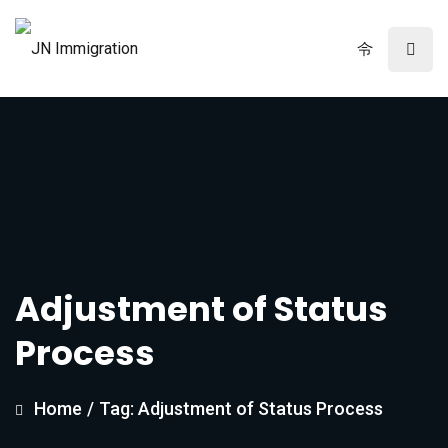
Adjustment of Status
Process
Home
/
Tag: Adjustment of Status Process