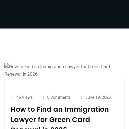
45 Views
0 Comments
June 19, 2026
How to Find an Immigration
Lawyer for Green Card