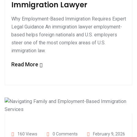
Immigration Lawyer
Why Employment-Based Immigration Requires Expert
Legal Guidance An immigration lawyer employment-
based helps foreign nationals and U.S. employers
steer one of the most complex areas of U.S.
immigration law.
Read More
160 Views
0 Comments
February 9, 2026