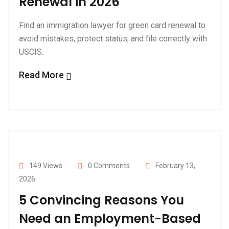
Renewal in 2026
Find an immigration lawyer for green card renewal to
avoid mistakes, protect status, and file correctly with
USCIS.
Read More
149 Views
0 Comments
February 13,
2026
5 Convincing Reasons You
Need an Employment-Based