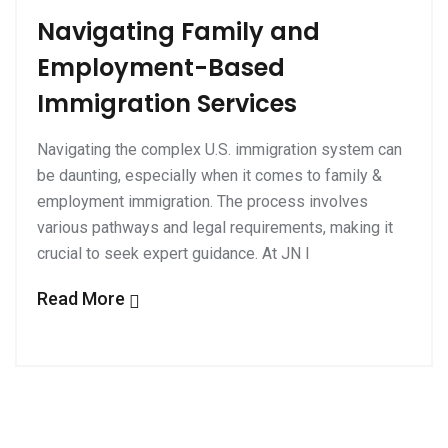
Navigating Family and
Employment-Based
Immigration Services
Navigating the complex U.S. immigration system can
be daunting, especially when it comes to family &
employment immigration. The process involves
various pathways and legal requirements, making it
crucial to seek expert guidance. At JN I
Read More