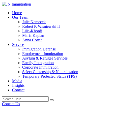
Home
Our Team
Julie Nemecek
Robert P. Wisniewski II
Lilia-Khordj
Maria Kaplan
Anna Cotter
Service
Immigration Defense
Employment Immigration
Asylum & Refugee Services
Family Immigration
Corporate Immigration
Select Citizenship & Naturalization
Temporary Protected Status (TPS)
Media
Insights
Contact
Contact Us