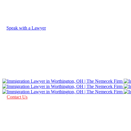
Speak with a Lawyer
AS SEEN IN
Contact Us