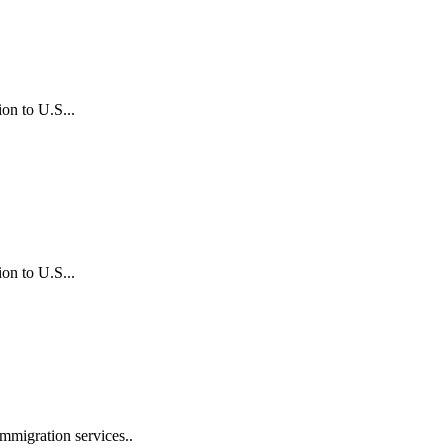
on to U.S...
on to U.S...
mmigration services..