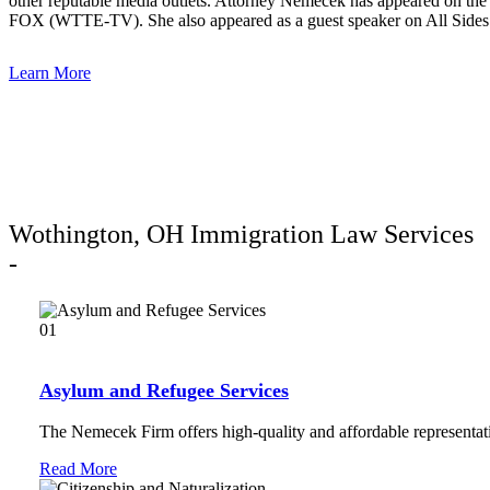
other reputable media outlets. Attorney Nemecek has appeared on
FOX (WTTE-TV). She also appeared as a guest speaker on All Sides 
Learn More
Wothington, OH Immigration Law Services
-
01
Asylum and Refugee Services
The Nemecek Firm offers high-quality and affordable representati
Read More