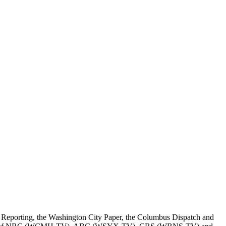
Reporting, the Washington City Paper, the Columbus Dispatch and