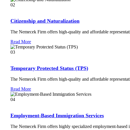
02
Citizenship and Naturalization
The Nemecek Firm offers high-quality and affordable representati
Read More
03
Temporary Protected Status (TPS)
The Nemecek Firm offers high-quality and affordable representati
Read More
04
Employment-Based Immigration Services
The Nemecek Firm offers highly specialized employment-based i