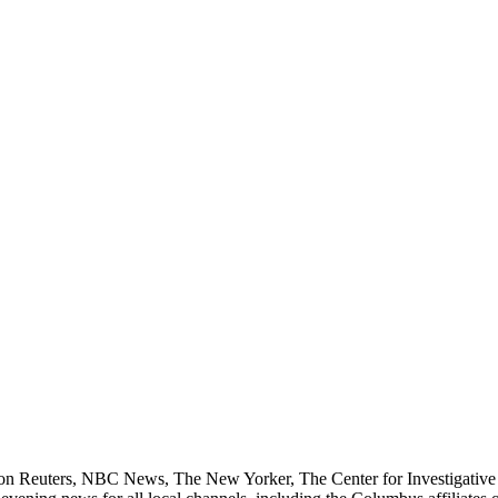
n Reuters, NBC News, The New Yorker, The Center for Investigative 