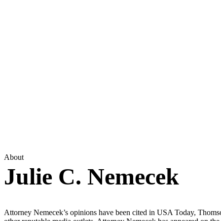
About
Julie C. Nemecek
Attorney Nemecek’s opinions have been cited in USA Today, Thomso