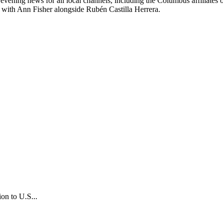
 the evening news for all local channels, including the Columbus 
with Ann Fisher alongside Rubén Castilla Herrera.
on to U.S...