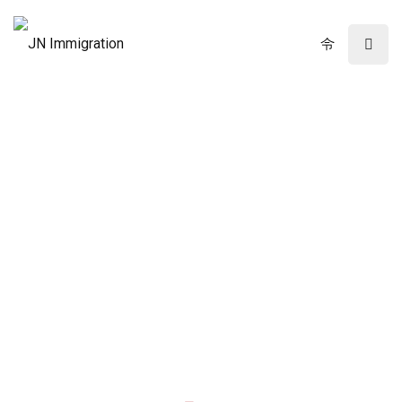
Immigration Law Firm