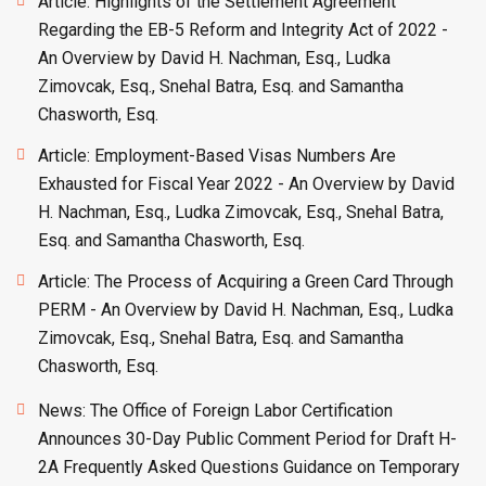
Article: Highlights of the Settlement Agreement
Regarding the EB-5 Reform and Integrity Act of 2022 -
An Overview by David H. Nachman, Esq., Ludka
Zimovcak, Esq., Snehal Batra, Esq. and Samantha
Chasworth, Esq.
Article: Employment-Based Visas Numbers Are
Exhausted for Fiscal Year 2022 - An Overview by David
H. Nachman, Esq., Ludka Zimovcak, Esq., Snehal Batra,
Esq. and Samantha Chasworth, Esq.
Article: The Process of Acquiring a Green Card Through
PERM - An Overview by David H. Nachman, Esq., Ludka
Zimovcak, Esq., Snehal Batra, Esq. and Samantha
Chasworth, Esq.
News: The Office of Foreign Labor Certification
Announces 30-Day Public Comment Period for Draft H-
2A Frequently Asked Questions Guidance on Temporary