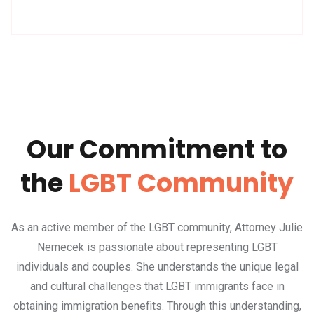
Our Commitment to
the
LGBT Community
As an active member of the LGBT community, Attorney Julie
Nemecek is passionate about representing LGBT
individuals and couples. She understands the unique legal
and cultural challenges that LGBT immigrants face in
obtaining immigration benefits. Through this understanding,