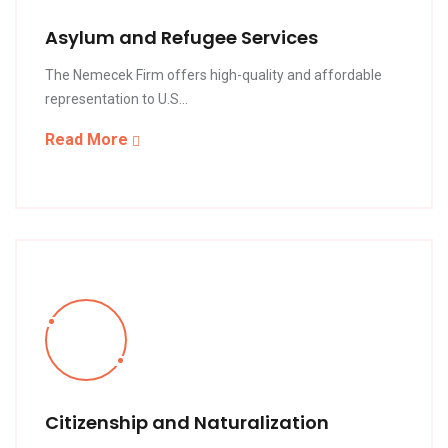
Asylum and Refugee Services
The Nemecek Firm offers high-quality and affordable
representation to U.S...
Read More
Citizenship and Naturalization