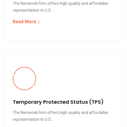
The Nemecek Firm offers high-quality and affordable
representation to U.S...
Read More
Temporary Protected Status (TPS)
The Nemecek Firm offers high-quality and affordable
representation to U.S...