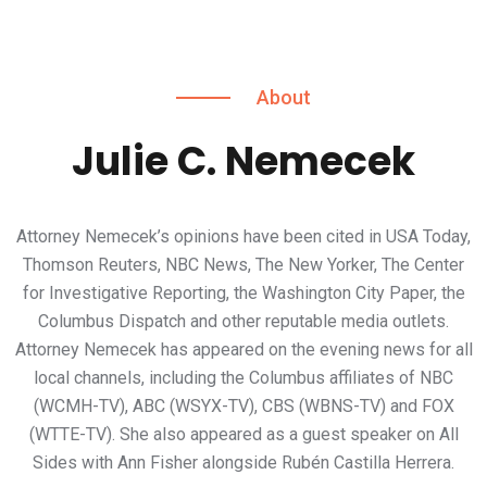
About
Julie C. Nemecek
Attorney Nemecek’s opinions have been cited in USA Today,
Thomson Reuters, NBC News, The New Yorker, The Center
for Investigative Reporting, the Washington City Paper, the
Columbus Dispatch and other reputable media outlets.
Attorney Nemecek has appeared on the evening news for all
local channels, including the Columbus affiliates of NBC
(WCMH-TV), ABC (WSYX-TV), CBS (WBNS-TV) and FOX
(WTTE-TV). She also appeared as a guest speaker on All
Sides with Ann Fisher alongside Rubén Castilla Herrera.