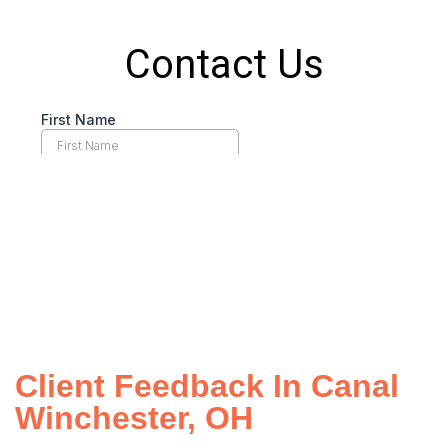
Client Feedback In Canal
Winchester, OH