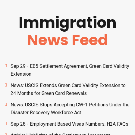
Immigration
News Feed
Sep 29 - EB5 Settlement Agreement, Green Card Validity
Extension
News: USCIS Extends Green Card Validity Extension to
24 Months for Green Card Renewals
News: USCIS Stops Accepting CW-1 Petitions Under the
Disaster Recovery Workforce Act
Sep 28 - Employment Based Visas Numbers, H2A FAQs