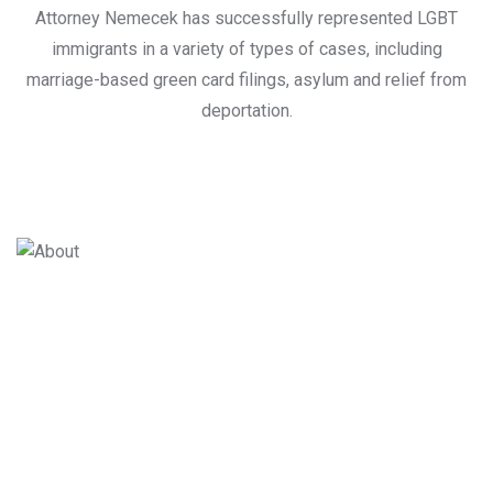
Attorney Nemecek has successfully represented LGBT
immigrants in a variety of types of cases, including
marriage-based green card filings, asylum and relief from
deportation.