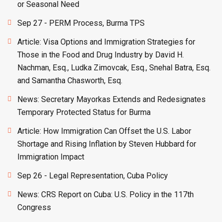
or Seasonal Need
Sep 27 - PERM Process, Burma TPS
Article: Visa Options and Immigration Strategies for
Those in the Food and Drug Industry by David H.
Nachman, Esq., Ludka Zimovcak, Esq., Snehal Batra, Esq.
and Samantha Chasworth, Esq.
News: Secretary Mayorkas Extends and Redesignates
Temporary Protected Status for Burma
Article: How Immigration Can Offset the U.S. Labor
Shortage and Rising Inflation by Steven Hubbard for
Immigration Impact
Sep 26 - Legal Representation, Cuba Policy
News: CRS Report on Cuba: U.S. Policy in the 117th
Congress