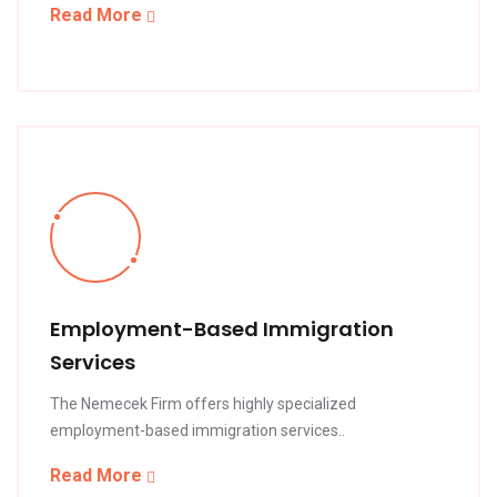
Read More
Employment-Based Immigration
Services
The Nemecek Firm offers highly specialized
employment-based immigration services..
Read More