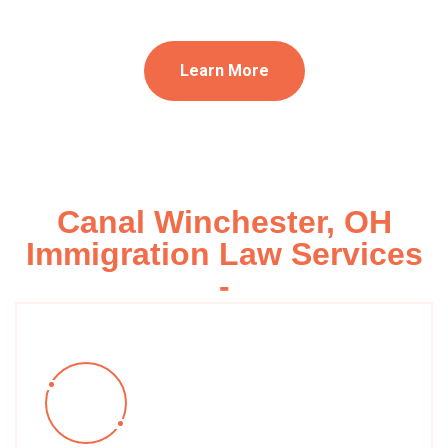
Learn More
Canal Winchester, OH
Immigration Law Services
-