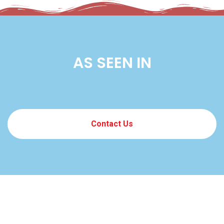
AS SEEN IN
Contact Us