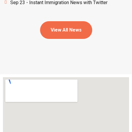
Sep 23 - Instant Immigration News with Twitter
View All News